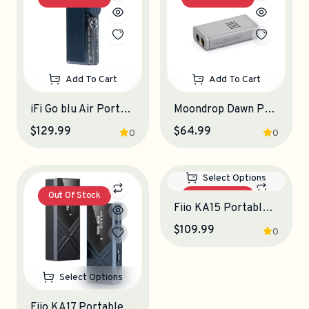
Add To Cart
Add To Cart
iFi Go blu Air Portable DAC-Amplifier
Moondrop Dawn Pro 2 Portable DAC-Amplifier
$129.99
$64.99
0
0
Out Of Stock
Out Of Stock
Select Options
Select Options
Fiio KA17 Portable DAC-Amplifier
Fiio KA15 Portable DAC-Amplifier