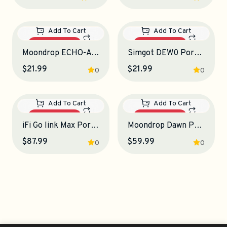
Out Of Stock
Out Of Stock
Add To Cart
Select Options
Qudelix-5K Portable Bluetooth DAC-Amplifier
Tanchjim Luna Portable DAC-Amplifier
$114.99
$129.99
4.5
0
Out Of Stock
Out Of Stock