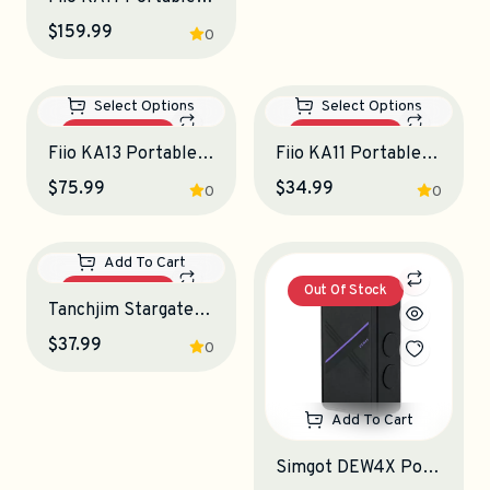
$159.99
$109.99
0
0
Out Of Stock
Out Of Stock
Select Options
Select Options
Fiio KA13 Portable DAC-Amplifier
Fiio KA11 Portable DAC-Amplifier
$75.99
$34.99
0
0
Out Of Stock
Out Of Stock