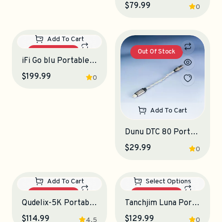
Add To Cart
Add To Cart
Tanchjim Stargate II Portable DAC-Amplifier
Simgot DEW4X Portable DAC-Amplifier
$37.99
$79.99
0
0
Out Of Stock
Out Of Stock
Add To Cart
Add To Cart
iFi Go blu Portable DAC-Amplifier
Dunu DTC 80 Portable DAC-Amplifier
$199.99
$29.99
0
0