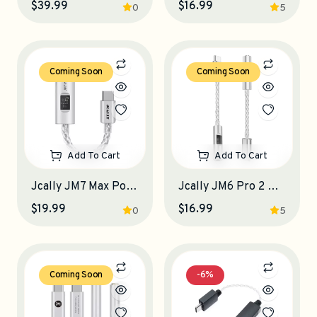
$39.99
$16.99
0
5
Coming Soon
Coming Soon
Add To Cart
Add To Cart
Jcally JM7 Max Portable DAC-Amplifier
Jcally JM6 Pro 2 Portable DAC-Amplifier
$19.99
$16.99
0
5
Coming Soon
-6%