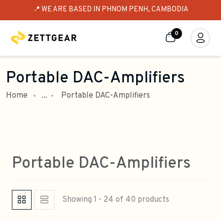
📍 WE ARE BASED IN PHNOM PENH, CAMBODIA
0
Portable DAC-Amplifiers
Home
...
Portable DAC-Amplifiers
Portable DAC-Amplifiers
Showing 1 - 24 of 40 products