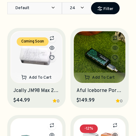
Default
24
Filter
Coming Soon
Add To Cart
Add To Cart
Jcally JM98 Max 2 Portable DAC-Amplifier
Aful Iceborne Portable DAC-Amplifier
$44.99
$149.99
0
0
-12%