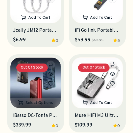
Add To Cart
Add To Cart
Jcally JM12 Portable DAC-Amplifier
iFi Go link Portable DAC-Amplifier
$6.99
$59.99
$63.99
0
5
Out Of Stock
Out Of Stock
Select Options
Add To Cart
iBasso DC-Tonfa Portable DAC-Amplifier
Muse HiFi M3 Ultra Portable DAC-Amplifier
$339.99
$109.99
0
0