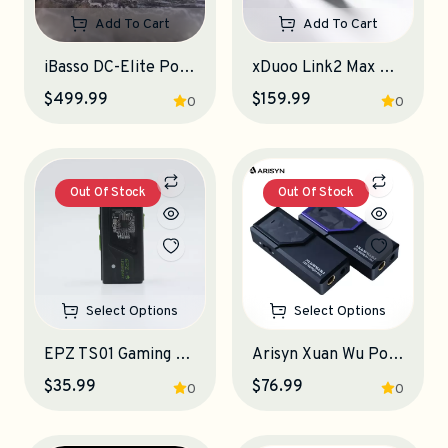
Add To Cart
Add To Cart
iBasso DC-Elite Portable DAC-Amplifier
xDuoo Link2 Max Portable DAC-Amplifier
$499.99
$159.99
0
0
Out Of Stock
Out Of Stock
Select Options
Select Options
EPZ TS01 Gaming Portable DAC-Amplifier
Arisyn Xuan Wu Portable DAC-Amplifier
$35.99
$76.99
0
0