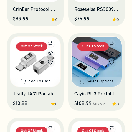
CrinEar Protocol Max Portable DAC-Amplifier
Roseselsa RS9039 Portable DAC-Amplifier
$89.99
$75.99
0
0
Out Of Stock
Out Of Stock
Add To Cart
Select Options
Jcally JA31 Portable DAC-Amplifier
Cayin RU3 Portable DAC-Amplifier
$10.99
$109.99
$119.99
0
0
Out Of Stock
Out Of Stock