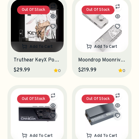
Out Of Stock
Out Of Stock
Add To Cart
Add To Cart
Truthear KeyX Portable DAC-Amplifier
Moondrop Moonriver 3 Portable DAC-Amplifier
$29.99
$219.99
0
0
Out Of Stock
Out Of Stock
Add To Cart
Add To Cart