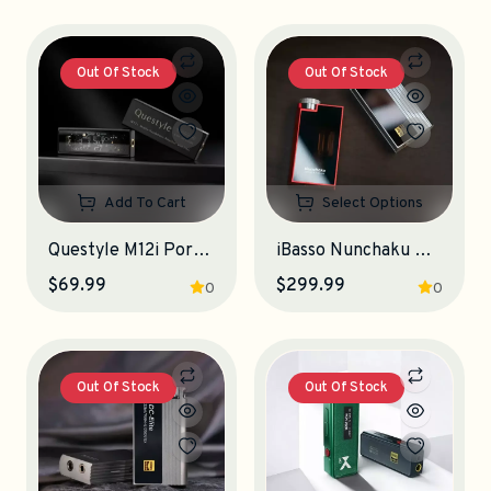
Out Of Stock
Out Of Stock
Add To Cart
Select Options
Questyle M12i Portable DAC-Amplifier
iBasso Nunchaku Portable DAC-Amplifier
$69.99
$299.99
0
0
Out Of Stock
Out Of Stock