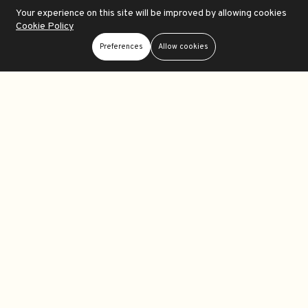
Your experience on this site will be improved by allowing cookies
Cookie Policy
Add To Cart
Add To Cart
Preferences
Allow cookies
Moondrop ECHO-A Portable DAC-Amplifier
Simgot DEW0 Portable DAC-Amplifier
Store
Search
Wishlist
Account
Menu
$21.99
$21.99
0
0
Out Of Stock
Out Of Stock
Add To Cart
Add To Cart
iFi Go link Max Portable DAC-Amplifier
Moondrop Dawn Pro Portable DAC-Amplifier
$87.99
$59.99
0
0