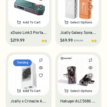
Add To Cart
Select Options
xDuoo Link3 Portable DAC-Amplifier
Jcally Galaxy Sonata Portable DAC-Amplifier
$219.99
$69.99
$79.99
0
0
Trending
Add To Cart
Select Options
Jcally x Crinacle AP6 Portable DAC-Amplifier
Hakugei ALC5686 ANC-DAC Portable DAC-Amplifier