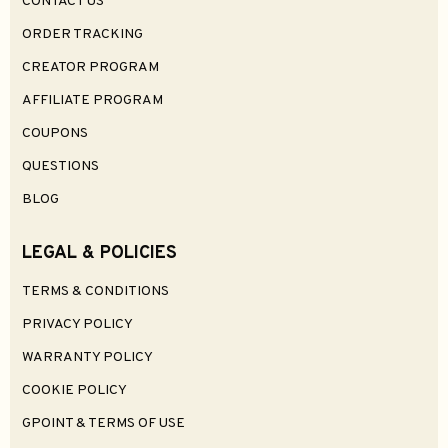
$89.99
0
Select Options
Kefine Klean SV IEM Earphones
$54.99
0
Select Options
Select Options
-13%
EarAcoustic Cipher Gaming IEM Earphones
Hakugei Free Bird Earphones Cable
$30.99
$9.99
$35.99
0
0
Select Options
Select Options
Hakugei Kuro Earphones Cable
Hakugei Black Bean Earphones Cable
$24.99
$9.99
0
0