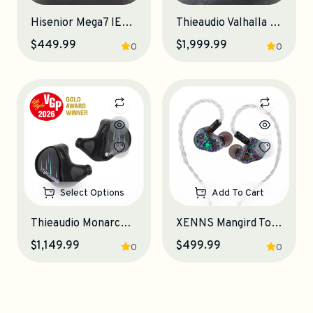
Hisenior Mega7 IEM Earphones
Thieaudio Valhalla IEM Earphones
$449.99
$1,999.99
0
0
Select Options
Add To Cart
Thieaudio Monarch MKIV IEM Earphones
XENNS Mangird Top Pro IEM Earphones
$1,149.99
$499.99
0
0
Add To Cart
Add To Cart
Zettgear's Pick
Backorder