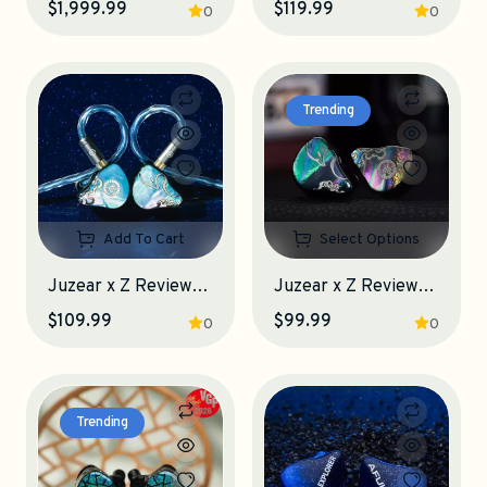
$1,999.99
$119.99
0
0
Trending
Add To Cart
Select Options
Juzear x Z Reviews Defiant Gamefidelity Edition IEM Earphones
Juzear x Z Reviews Defiant IEM Earphones
$109.99
$99.99
0
0
Trending