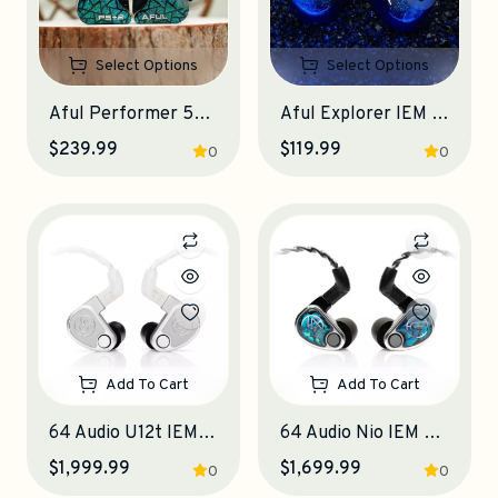
Select Options
Select Options
Aful Performer 5+2 IEM Earphones
Aful Explorer IEM Earphones
$239.99
$119.99
0
0
Add To Cart
Add To Cart
64 Audio U12t IEM Earphones
64 Audio Nio IEM Earphones
$1,999.99
$1,699.99
0
0