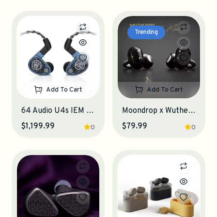
Trending
Add To Cart
Add To Cart
64 Audio U4s IEM Earphones
Moondrop x Wuthering Waves U.C.T.S. OWS Earphones
$1,199.99
$79.99
0
0