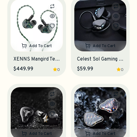
Add To Cart
Add To Cart
XENNS Mangird Tea Pro SE IEM Earphones
Celest Sol Gaming IEM Earphones
$449.99
$59.99
0
0
Add To Cart
Add To Cart