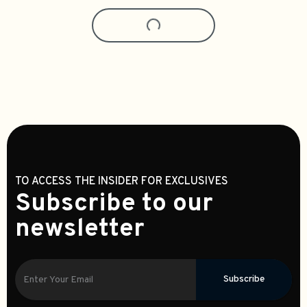
CrinEar Reference IEM Earphones
ZiiGaat Horizon IEM Earphones
$349.99
$329.99
4
0
Add To Cart
Select Options
Zettgear's Pick
Activo Scoop IEM Earphones
Activo Volcano IEM Earphones
$134.99
$114.99
0
0
Add To Cart
Trending
Kefine Arnar IEM Earphones
$189.99
0
Add To Cart
CrinEar Daybreak IEM Earphones