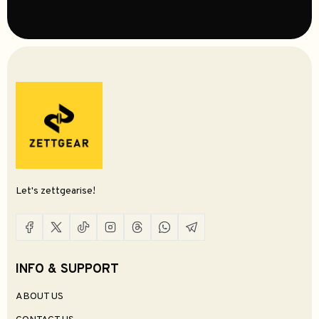
$169.99
5
Select Options
Add To Cart
ZiiGaat Lush IEM Earphones
Punch Audio Portazo IEM Earphones
$179.99
$189.99
0
0
Add To Cart
Add To Cart
Coming Soon
Thieaudio Hype 4 MKII IEM Earphones
Thieaudio Origin IEM Earphones
$399.99
$849.99
0
0
Select Options
Trending
Kefine Delci AE IEM Earphones