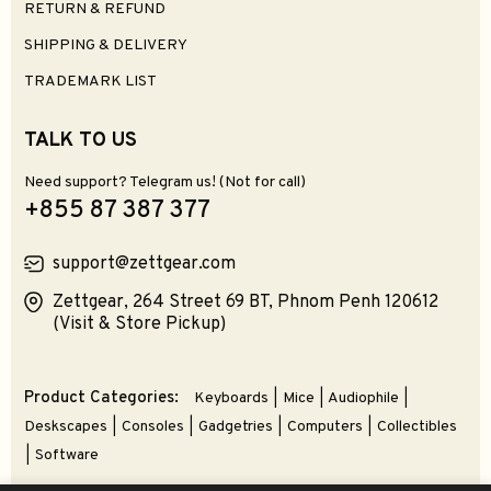
Select Options
Select Options
Kiwi Ears Astral IEM Earphones
Final ZE500 for ASMR TWS Earphones
$299.99
$89.99
0
0
Select Options
Add To Cart
Zettgear's Pick
Roseselsa QuietSea 2 IEM Earphones
Truthear PURE IEM Earphones
$69.99
$79.99
$89.99
0
4
Select Options
Select Options
Kefine Klean IEM Earphones
SpinFit OMNI Universal Ear Tips
$49.99
$12.99
5
0