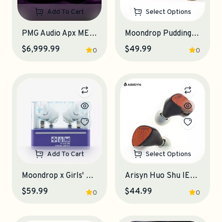
Add To Cart
Select Options
PMG Audio Apx ME IEM Earphones
Moondrop Pudding TWS Earphones
$6,999.99
$49.99
0
0
Add To Cart
Select Options
Moondrop x Girls' Frontline 2: Exilium KLUKAI TWS Earphones
Arisyn Huo Shu IEM Earphones
$59.99
$44.99
0
0