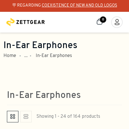
🪧 REGARDING
COEXISTENCE OF NEW AND OLD LOGOS
0
In-Ear Earphones
Home
...
In-Ear Earphones
In-Ear Earphones
Showing 1 - 24 of 164 products