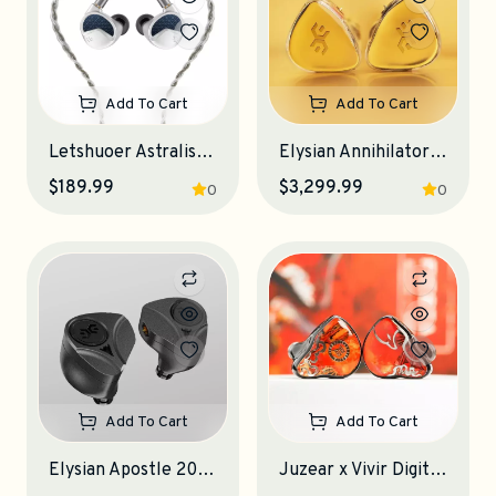
Add To Cart
Add To Cart
Letshuoer Astralis IEM Earphones
Elysian Annihilator 2026 IEM Earphones
$189.99
$3,299.99
0
0
Add To Cart
Add To Cart
Elysian Apostle 2026 IEM Earphones
Juzear x Vivir Digital Fiesta IEM Earphones