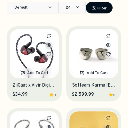
Default
24
Filter
Add To Cart
Add To Cart
ZiiGaat x Vivir Digital: RUMBA IEM Earphones
Softears Karma IEM Earphones
$34.99
$2,599.99
0
0