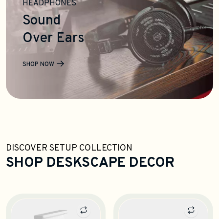
HEADPHONES
Sound
Over Ears
SHOP NOW
DISCOVER SETUP COLLECTION
SHOP DESKSCAPE DECOR