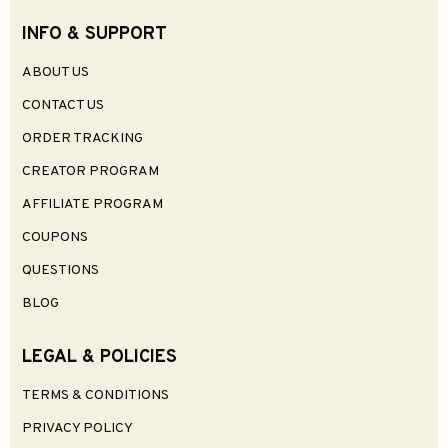
INFO & SUPPORT
ABOUT US
CONTACT US
ORDER TRACKING
CREATOR PROGRAM
AFFILIATE PROGRAM
COUPONS
QUESTIONS
BLOG
LEGAL & POLICIES
TERMS & CONDITIONS
PRIVACY POLICY