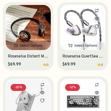
Select Options
Select Options
Roseselsa Distant Mountain On-Ear Headphones
Roseselsa QuietSea 2 IEM Earphones
$69.99
$69.99
0
0
-20%
-12%