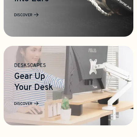
DISCOVER
DESKSCAPES
Gear Up
Your Desk
DISCOVER