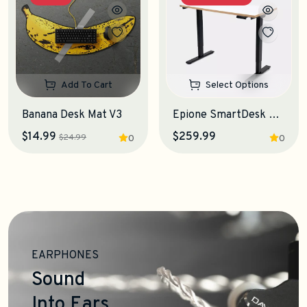
Add To Cart
Select Options
Banana Desk Mat V3
Epione SmartDesk Lite 2.0 Standing Desk
$14.99
$259.99
$24.99
0
0
EARPHONES
Sound
Into Ears