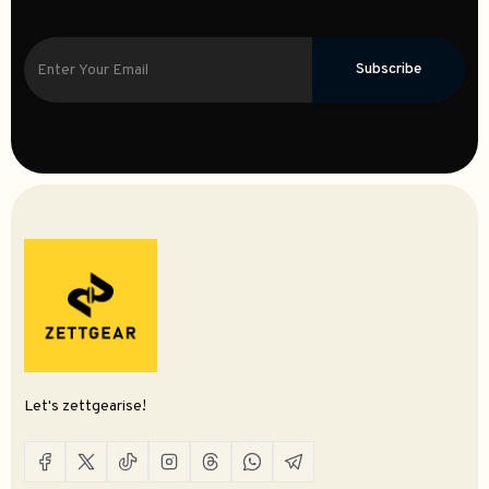
Subscribe
Let's zettgearise!