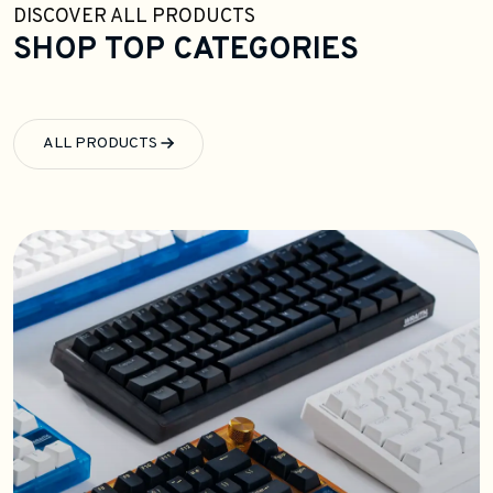
DISCOVER ALL PRODUCTS
SHOP TOP CATEGORIES
ALL PRODUCTS