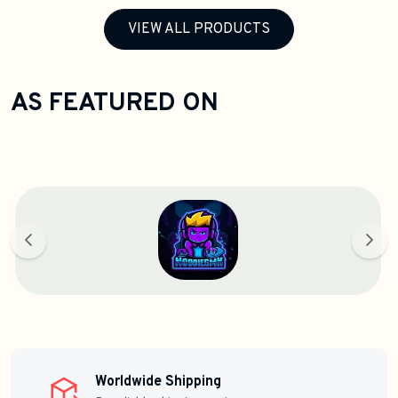
VIEW ALL PRODUCTS
AS FEATURED ON
Worldwide Shipping