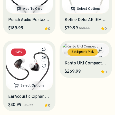
Add To Cart
Select Options
Punch Audio Portazo IEM Earphones
Kefine Delci AE IEM Earphones
$189.99
$79.99
$89.99
0
0
-13%
Zettgear's Pick
Select Options
Kanto UKI Compact Desktop Speakers
$269.99
0
Select Options
EarAcoustic Cipher Gaming IEM Earphones
$30.99
$35.99
0