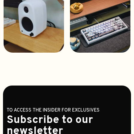
TO ACCESS THE INSIDER FOR EXCLUSIVES
Subscribe to our
newsletter