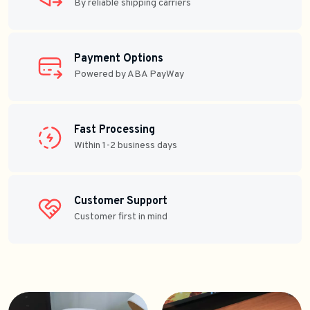
By reliable shipping carriers
Payment Options
Powered by ABA PayWay
Fast Processing
Within 1-2 business days
Customer Support
Customer first in mind