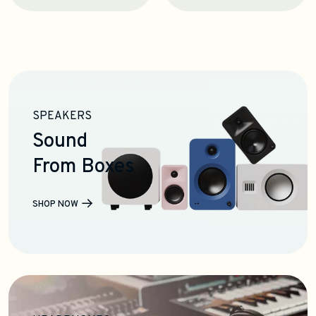
SPEAKERS
Sound
From Boxes
SHOP NOW