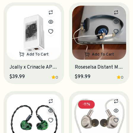
Add To Cart
Add To Cart
Jcally x Crinacle AP6 Portable DAC-Amplifier
Roseselsa Distant Mountain 10th Anniversary Edition On-Ear Headphones
$39.99
$99.99
0
0
-11%