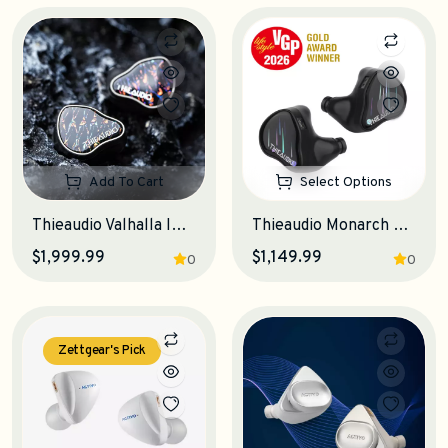
Add To Cart
Select Options
Thieaudio Valhalla IEM Earphones
Thieaudio Monarch MKIV IEM Earphones
$1,999.99
$1,149.99
0
0
Zettgear's Pick