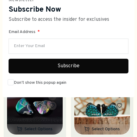
Newsletter
Subscribe Now
Subscribe to access the insider for exclusives
Email Address
WHAT'S HIT?
SHOP TRENDING PICKS
Subscribe
Don't show this popup again
Trending
Trending
Select Options
Select Options