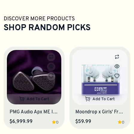
DISCOVER MORE PRODUCTS
SHOP RANDOM PICKS
Add To Cart
Add To Cart
PMG Audio Apx ME IEM Earphones
Moondrop x Girls' Frontline 2: Exilium KLUKAI TWS Earphones
$6,999.99
$59.99
0
0