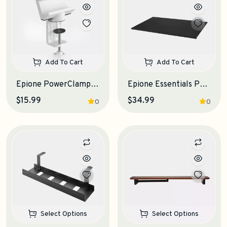
Add To Cart
Add To Cart
Epione PowerClamp Electrical Outlet Clamp
Epione Essentials Pad Desk Mat
$15.99
$34.99
0
0
Select Options
Select Options