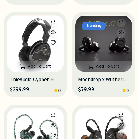
Trending
Add To Cart
Add To Cart
Thieaudio Cypher Headphones
Moondrop x Wuthering Waves U.C.T.S. OWS Earphones
$399.99
$79.99
0
0