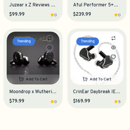
Juzear x Z Reviews Defiant IEM Earphones
Aful Performer 5+2 IEM Earphones
$99.99
$239.99
0
0
Trending
Trending
Add To Cart
Add To Cart
Moondrop x Wuthering Waves U.C.T.S. OWS Earphones
CrinEar Daybreak IEM Earphones
$79.99
$169.99
0
5