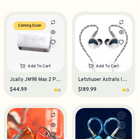
Coming Soon
Add To Cart
Add To Cart
Jcally JM98 Max 2 Portable DAC-Amplifier
Letshuoer Astralis IEM Earphones
$44.99
$189.99
0
0