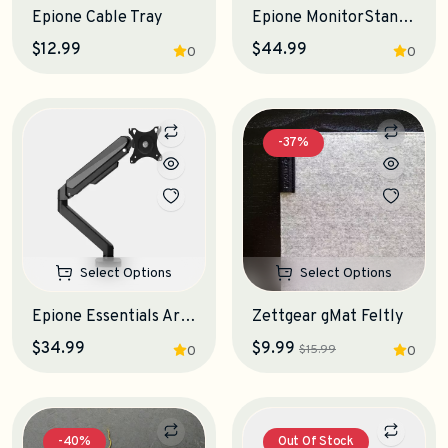
Epione Cable Tray
Epione MonitorStand 3.0 Desk Shelf
$12.99
$44.99
0
0
-37%
Select Options
Select Options
Epione Essentials Arm Monitor Stand
Zettgear gMat Feltly
$34.99
$9.99
$15.99
0
0
-40%
Out Of Stock