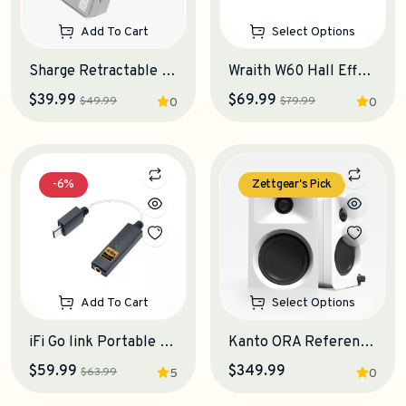
Add To Cart
Select Options
Sharge Retractable 3-in-1 Power Bank
Wraith W60 Hall Effect Keyboard
$39.99
$69.99
$49.99
$79.99
0
0
-6%
Zettgear's Pick
Add To Cart
Select Options
iFi Go link Portable DAC-Amplifier
Kanto ORA Reference Desktop Speakers
$59.99
$349.99
$63.99
5
0