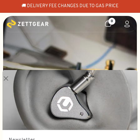
🚚 DELIVERY FEE CHANGES DUE TO GAS PRICE
0
EXPAND BOUNDARIES
Letshuoer Astralis
SHOP NOW - IN STOCK 📦