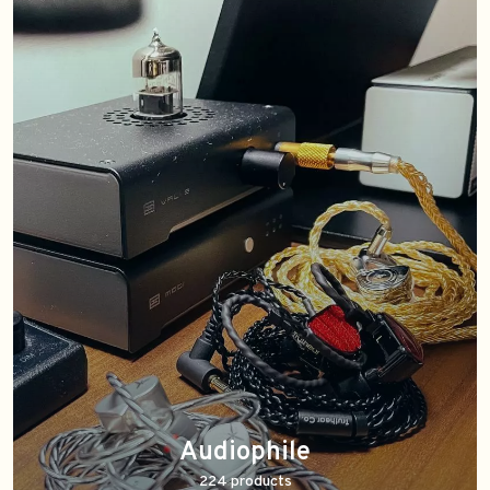
Audiophile
224 products