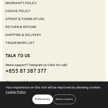
WARRANTY POLICY
COOKIE POLICY
GPOINT & TERMS OF USE
RETURN & REFUND
SHIPPING & DELIVERY
TRADEMARK LIST
TALK TO US
Need support? Telegram us! (Not for call)
+855 87 387 377
support@zettgear.com
Your experience on this site will be improved by allowing cookies
Zettgear, 264 Street 69 BT, Phnom Penh 120612
Cookie Policy
(Visit & Store Pickup)
Preferences
Allow cookies
Store
Search
Wishlist
Account
Menu