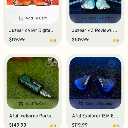
Add To Cart
Add To Cart
Juzear x Vivir Digital Fiesta IEM Earphones
Juzear x Z Reviews Defiant Gamefidelity Edition IEM Earphones
$119.99
$109.99
0
0
Add To Cart
Select Options
Aful Iceborne Portable DAC-Amplifier
Aful Explorer IEM Earphones
$149.99
$119.99
0
0