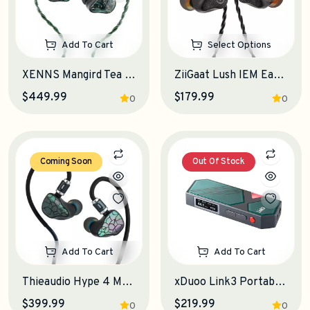
Add To Cart
Select Options
XENNS Mangird Tea Pro SE IEM Earphones
ZiiGaat Lush IEM Earphones
$449.99
$179.99
0
0
Coming Soon
Out Of Stock
Add To Cart
Add To Cart
Thieaudio Hype 4 MKII IEM Earphones
xDuoo Link3 Portable DAC-Amplifier
$399.99
$219.99
0
0