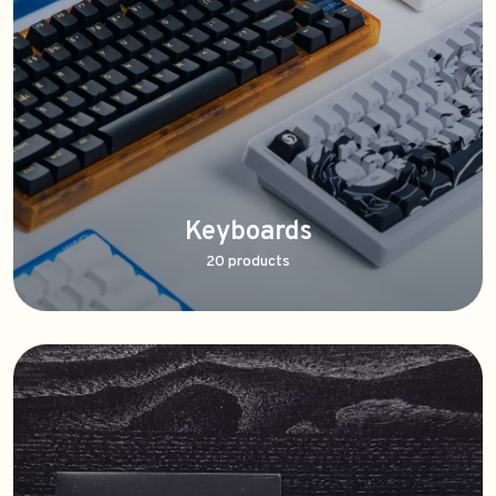
Keyboards
20 products