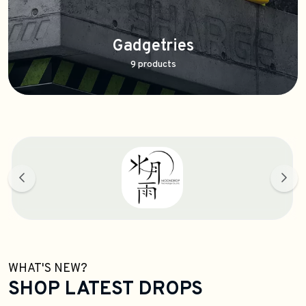
Gadgetries
9 products
WHAT'S NEW?
SHOP LATEST DROPS