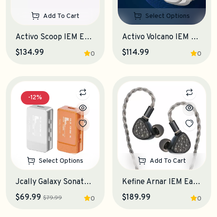
Add To Cart
Select Options
Activo Scoop IEM Earphones
Activo Volcano IEM Earphones
$134.99
$114.99
0
0
-12%
Select Options
Add To Cart
Jcally Galaxy Sonata Portable DAC-Amplifier
Kefine Arnar IEM Earphones
$69.99
$189.99
$79.99
0
0