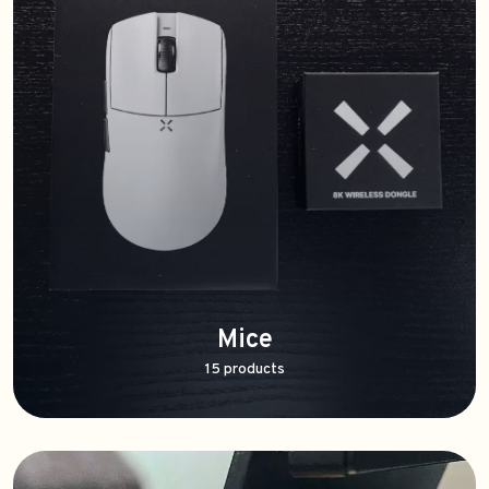
Mice
15 products