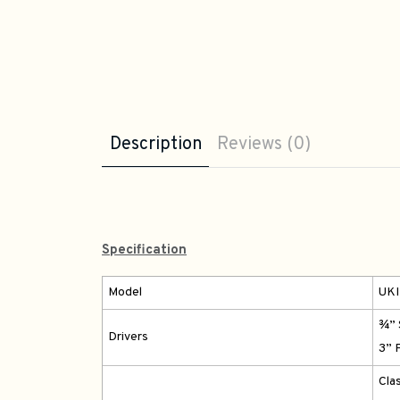
Description
Reviews (0)
Specification
Model
UKI
¾” 
Drivers
3” 
Cla