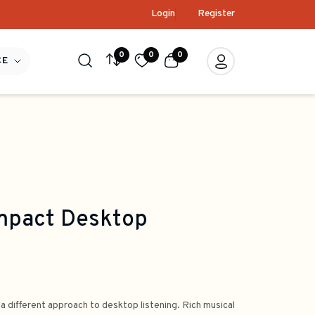
Login
Register
0
0
0
CE
mpact Desktop
 a different approach to desktop listening. Rich musical