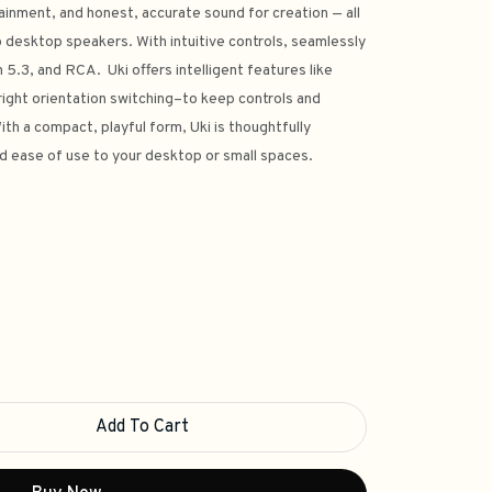
ainment, and honest, accurate sound for creation — all
 desktop speakers. With intuitive controls, seamlessly
.3, and RCA. Uki offers intelligent features like
ight orientation switching–to keep controls and
th a compact, playful form, Uki is thoughtfully
d ease of use to your desktop or small spaces.
Add To Cart