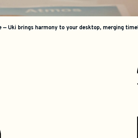
 — Uki brings harmony to your desktop, merging timele