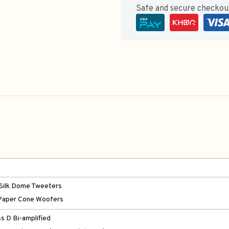
Safe and secure checko
Silk Dome Tweeters
Paper Cone Woofers
ss D Bi-amplified