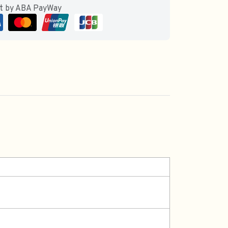
ut by ABA PayWay