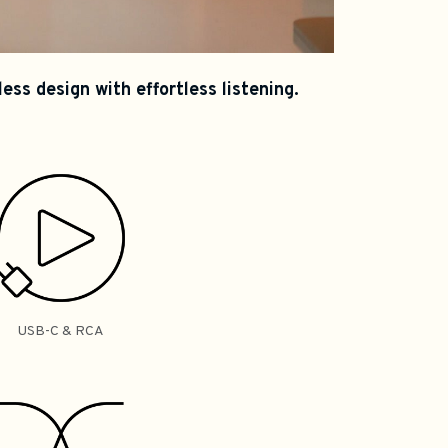
ss design with effortless listening.
USB-C & RCA