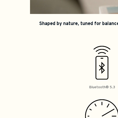
Shaped by nature, tuned for balance
Bluetooth® 5.3