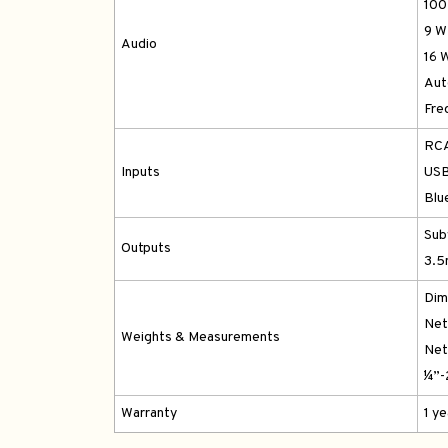
100
9 W
Audio
16 
Aut
Fre
RCA
Inputs
USB
Blu
Sub
Outputs
3.5
Dim
Net 
Weights & Measurements
Net 
¼”-
Warranty
1 y