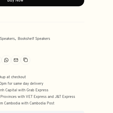
Buy Now
 Speakers
,
Bookshelf Speakers
ckup at checkout
00pm for same day delivery
nh Capital with Grab Express
 Provinces with VET Express and J&T Express
from Cambodia with Cambodia Post