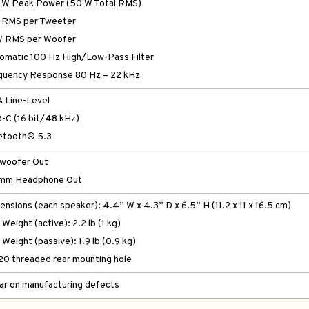
 W Peak Power (50 W Total RMS)
 RMS per Tweeter
W RMS per Woofer
omatic 100 Hz High/Low-Pass Filter
quency Response 80 Hz – 22 kHz
 Line-Level
-C (16 bit/48 kHz)
etooth® 5.3
woofer Out
mm Headphone Out
ensions (each speaker): 4.4” W x 4.3” D x 6.5” H (11.2 x 11 x 16.5 cm)
Weight (active): 2.2 lb (1 kg)
Weight (passive): 1.9 lb (0.9 kg)
20 threaded rear mounting hole
ear on manufacturing defects