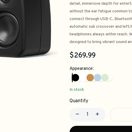
detail, immersive depth for entert
without the ear fatigue common to
connect through USB-C, Bluetooth 5
automatic sub crossover and left/r
headphones always within reach. Wi
designed to bring vibrant sound an
$269.99
Appearance:
In stock
Quantity