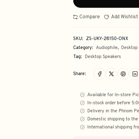
Compare
Add Wishlist
SKU:
ZS-UKY-28150-ONX
Category:
Audiophile
,
Desktop
Tag:
Desktop Speakers
Share:
Available for In-store Pi
In-stock order before 5:
Delivery in the Phnom Pe
Domestic shipping to the
International shipping 