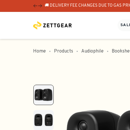
🚚 DELIVERY FEE CHANGES DUE TO GAS PR
SALE
Home
Products
Audiophile
Bookshe