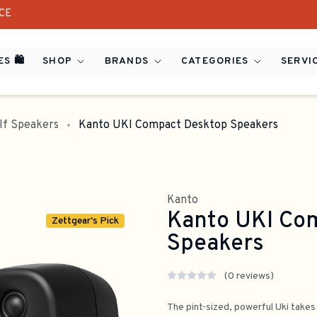
ICE
S 🛍️
SHOP
BRANDS
CATEGORIES
SERVI
lf Speakers
Kanto UKI Compact Desktop Speakers
Kanto
Kanto UKI Co
Zettgear's Pick
Speakers
(0 reviews)
The pint-sized, powerful Uki takes