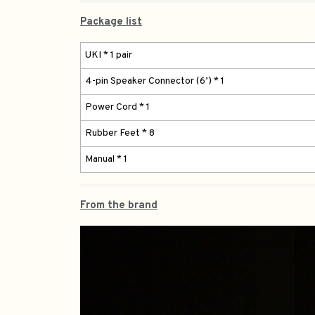
Package list
UKI * 1 pair
4-pin Speaker Connector (6’) * 1
Power Cord * 1
Rubber Feet * 8
Manual * 1
From the brand