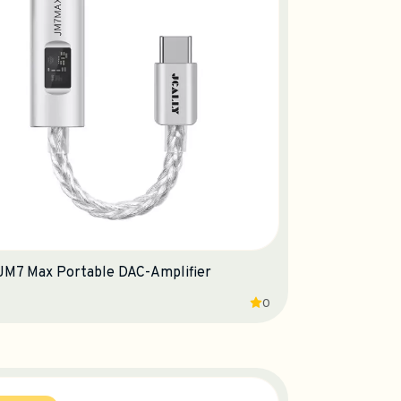
 JM7 Max Portable DAC-Amplifier
0