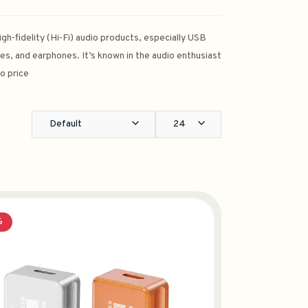
gh‑fidelity (Hi‑Fi) audio products, especially USB
es, and earphones. It’s known in the audio enthusiast
o price
Default
24
%