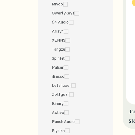
Miyoo
Qwertykeys
64 Audio
Arisyn
XENNS
Tangzu
SpinFit
Pulsar
iBasso
Letshuoer
Zettgear
Binary
Jc
Activo
$1
Punch Audio
Elysian