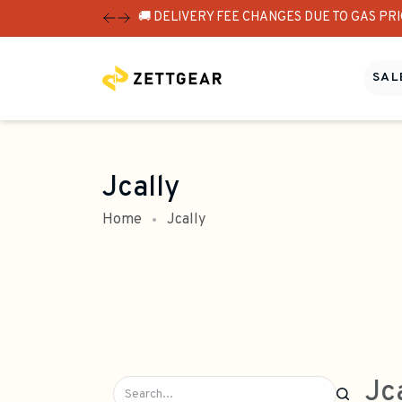
🚚 DELIVERY FEE CHANGES DUE TO GAS PR
SALE
Jcally
Home
Jcally
Jc