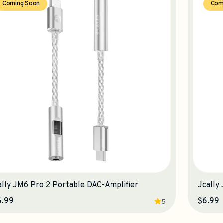
Coming Soon
Com
ally JM6 Pro 2 Portable DAC-Amplifier
Jcally
6.99
$6.99
5