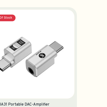
Of Stock
 JA31 Portable DAC-Amplifier