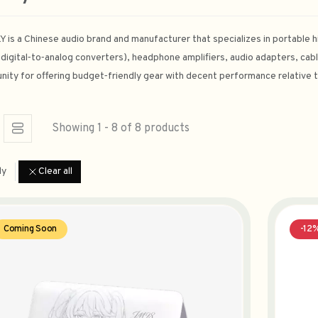
 is a Chinese audio brand and manufacturer that specializes in portable hi
digital‑to‑analog converters), headphone amplifiers, audio adapters, cabl
ity for offering budget‑friendly gear with decent performance relative t
Showing 1 - 8 of 8 products
ly
Clear all
Coming Soon
-12