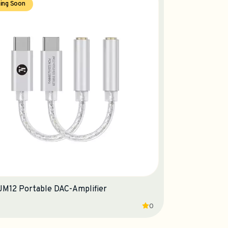
ing Soon
 JM12 Portable DAC-Amplifier
0