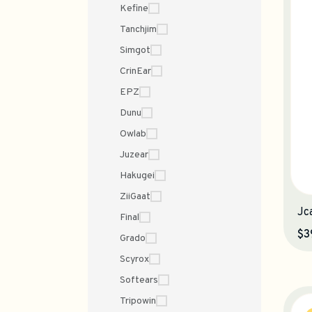
Kefine
Tanchjim
Simgot
CrinEar
EPZ
Dunu
Owlab
Juzear
Hakugei
ZiiGaat
Jc
Final
$3
Grado
Scyrox
Softears
Tripowin