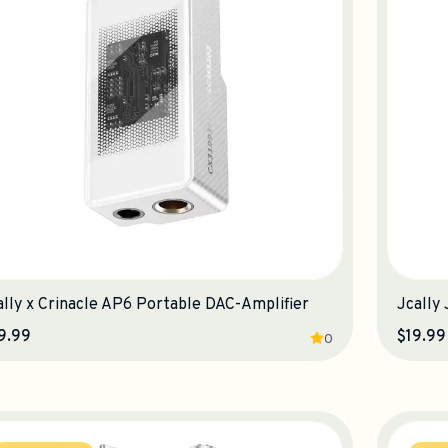
ally x Crinacle AP6 Portable DAC-Amplifier
Jcally
9.99
$19.99
0