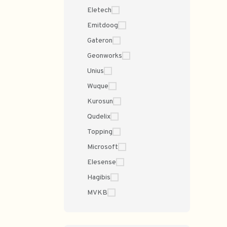
Eletech
Emitdoog
Gateron
Geonworks
Unius
Wuque
Kurosun
Qudelix
Topping
Microsoft
Elesense
Hagibis
MVKB