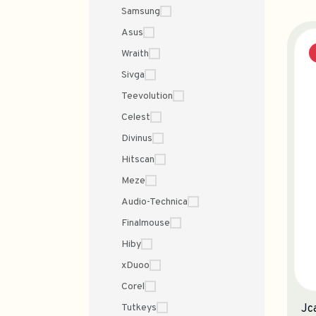
Samsung
Asus
Wraith
Sivga
Teevolution
Celest
Divinus
Hitscan
Meze
Audio-Technica
Finalmouse
Hiby
xDuoo
Corel
Tutkeys
Jc