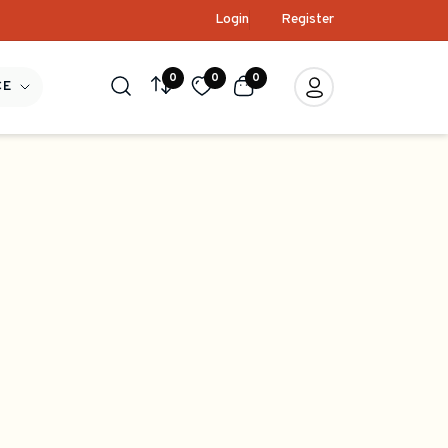
Login
Register
0
0
0
CE