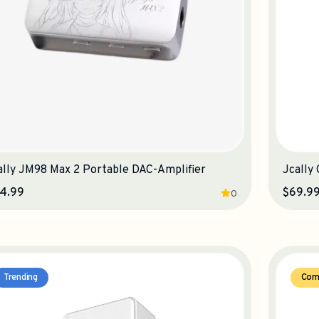
ally JM98 Max 2 Portable DAC-Amplifier
Jcally
4.99
$69.9
0
Trending
Com