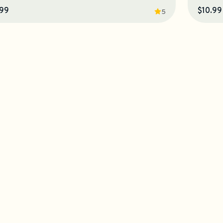
.99
$10.99
5