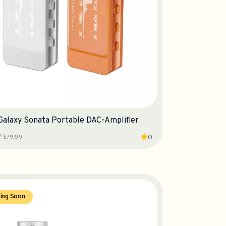
 Galaxy Sonata Portable DAC-Amplifier
9
$79.99
0
ing Soon