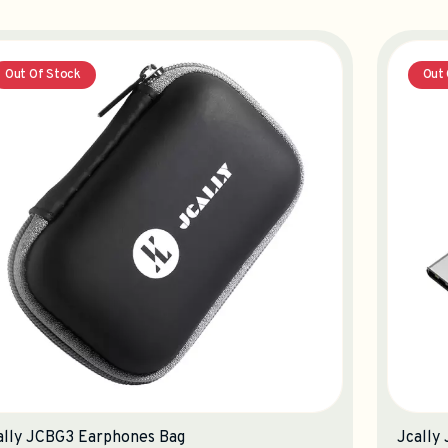
Out Of Stock
Out 
ally JCBG3 Earphones Bag
Jcally