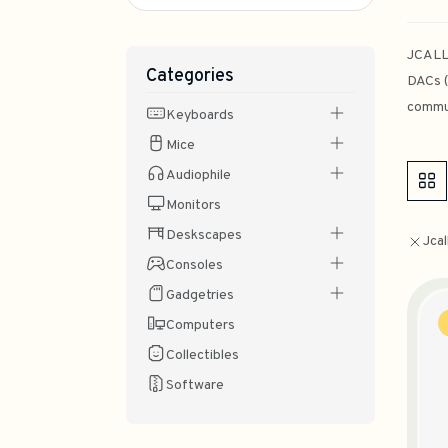
JCALLY
Categories
DACs (
commun
Keyboards
Mice
Audiophile
Monitors
Deskscapes
Jcal
Consoles
Gadgetries
Computers
Collectibles
Software