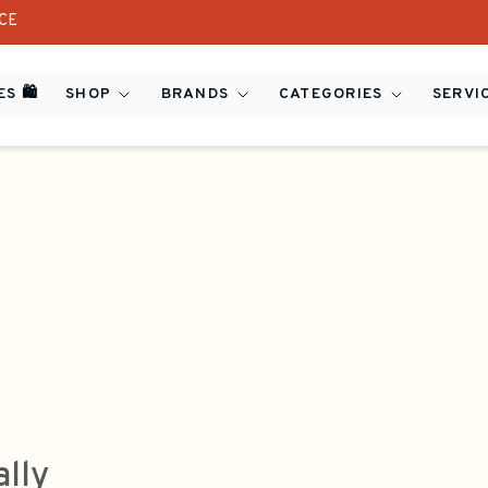
ICE
S 🛍️
SHOP
BRANDS
CATEGORIES
SERVI
ally