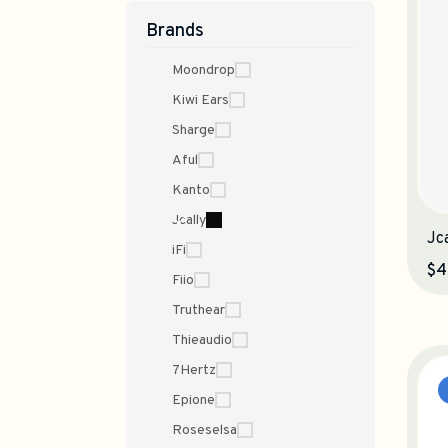
Brands
Moondrop
Kiwi Ears
Sharge
Aful
Kanto
Jcally
Jc
iFi
$4
Fiio
Truthear
Thieaudio
7Hertz
Epione
Roseselsa