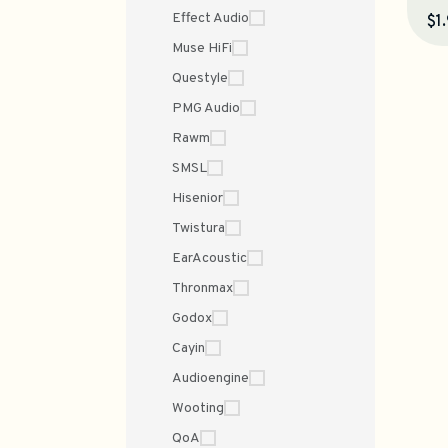
Effect Audio
$1
Muse HiFi
Questyle
PMG Audio
Rawm
SMSL
Hisenior
Twistura
EarAcoustic
Thronmax
Godox
Cayin
Audioengine
Wooting
QoA