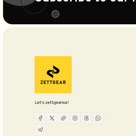
Let's zettgearise!