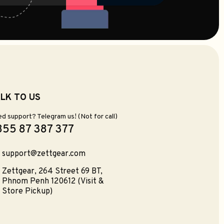
LK TO US
d support? Telegram us! (Not for call)
855 87 387 377
support@zettgear.com
Zettgear, 264 Street 69 BT,
Phnom Penh 120612 (Visit &
Store Pickup)