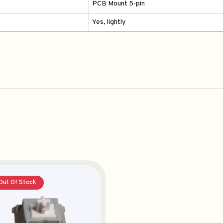
PCB Mount 5-pin
Yes, lightly
Out Of Stock