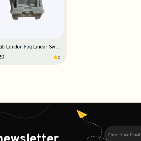
Owlab London Fog Linear Switches
20
0
newsletter