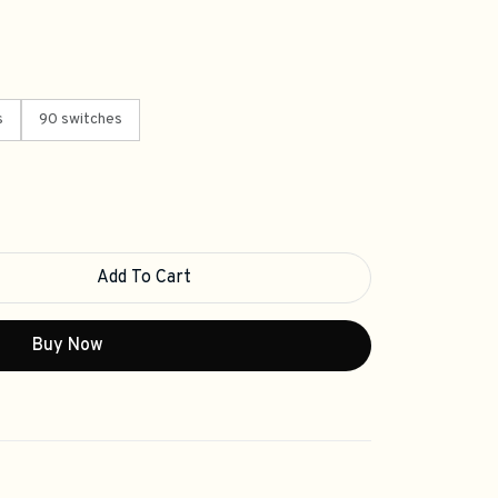
s
90 switches
Add To Cart
Buy Now