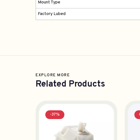
Mount Type
Factory Lubed
EXPLORE MORE
Related Products
-37%