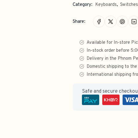
Category:
Keyboards
,
Switches
Share:
Available for In-store Pi
In-stock order before 5:
Delivery in the Phnom Pe
Domestic shipping to the
International shipping 
Safe and secure checko