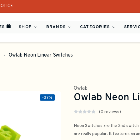
NOTICE
S 🛍️
SHOP
BRANDS
CATEGORIES
SERVI
Owlab Neon Linear Switches
Owlab
Owlab Neon Li
-37%
(0 reviews)
Neon Switches are the 2nd switch 
are really popular. It features an