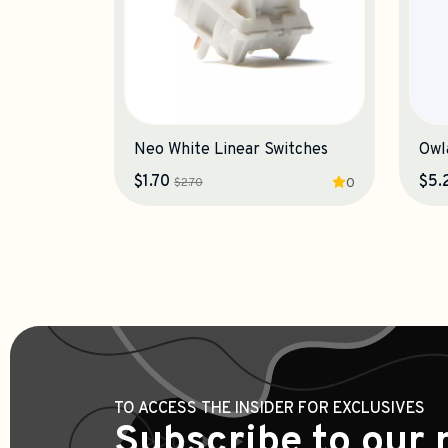
Neo White Linear Switches
$1.70
$5.
$2.70
0
TO ACCESS THE INSIDER FOR EXCLUSIVES
Subscribe to our 