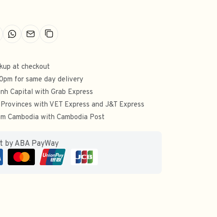
ckup at checkout
00pm for same day delivery
nh Capital with Grab Express
 Provinces with VET Express and J&T Express
from Cambodia with Cambodia Post
ut by ABA PayWay