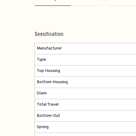
Specification
Manufacturer
Type
Top Housing
Bottom Housing
Stem
Total Travel
Bottom-Out
Spring