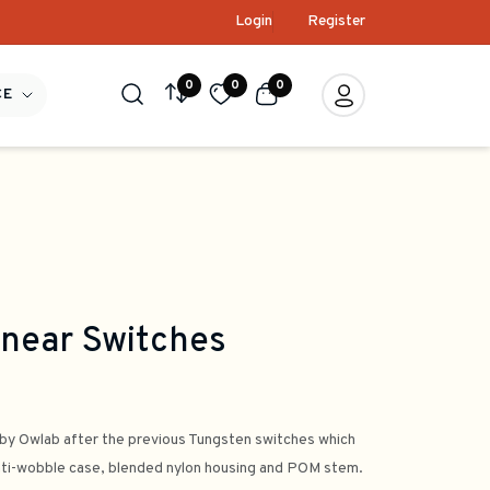
Login
Register
0
0
0
CE
near Switches
by Owlab after the previous Tungsten switches which
 anti-wobble case, blended nylon housing and POM stem.