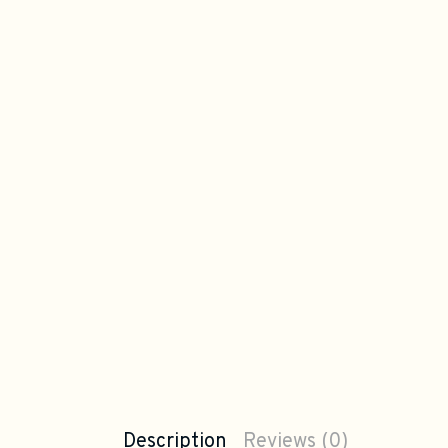
Description
Reviews (0)