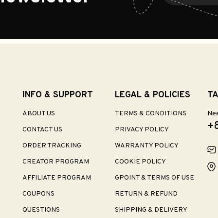
INFO & SUPPORT
LEGAL & POLICIES
TA
ABOUT US
TERMS & CONDITIONS
Nee
+
CONTACT US
PRIVACY POLICY
ORDER TRACKING
WARRANTY POLICY
CREATOR PROGRAM
COOKIE POLICY
AFFILIATE PROGRAM
GPOINT & TERMS OF USE
COUPONS
RETURN & REFUND
QUESTIONS
SHIPPING & DELIVERY