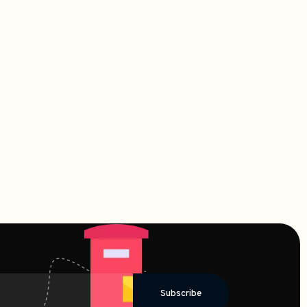
Subscribe