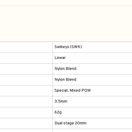
Swikeys (SWK)
Linear
Nylon Blend
Nylon Blend
Special, Mixed POM
3.5mm
62g
Dual stage 20mm