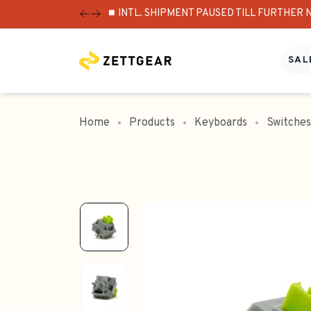
⏹️ INTL. SHIPMENT PAUSED TILL FURTHER 
SALE
Home
Products
Keyboards
Switches