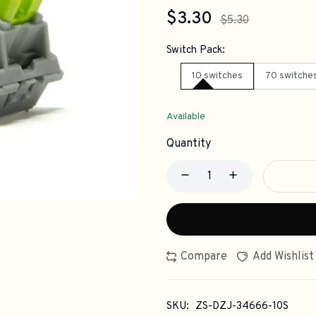
$3.30
$5.30
Switch Pack:
10 switches
70 switche
Available
Quantity
Compare
Add Wishlist
SKU:
ZS-DZJ-34666-10S