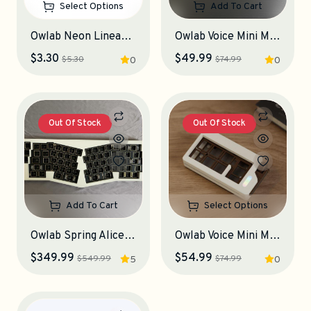
Select Options
Add To Cart
Owlab Neon Linear Switches
Owlab Voice Mini Macropad (Used, Obsidian)
$3.30
$49.99
$5.30
$74.99
0
0
Out Of Stock
Out Of Stock
Add To Cart
Select Options
Owlab Spring Alice Keyboard Kit (Used, Babypowder Golden)
Owlab Voice Mini Macropad
$349.99
$54.99
$549.99
$74.99
5
0