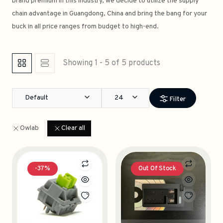
brand premium in this industry, we decide to utilize the supply
chain advantage in Guangdong, China and bring the bang for your
buck in all price ranges from budget to high-end.
Showing 1 - 5 of 5 products
Default
24
Filter
Owlab
Clear all
-37%
Out Of Stock