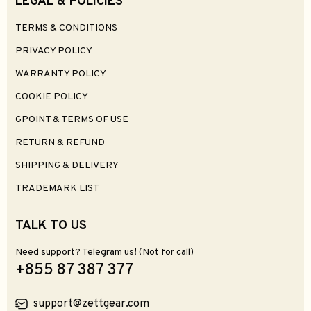
LEGAL & POLICIES
TERMS & CONDITIONS
PRIVACY POLICY
WARRANTY POLICY
COOKIE POLICY
GPOINT & TERMS OF USE
RETURN & REFUND
SHIPPING & DELIVERY
TRADEMARK LIST
TALK TO US
Need support? Telegram us! (Not for call)
+855 87 387 377
support@zettgear.com