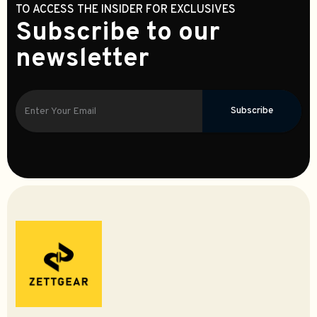
TO ACCESS THE INSIDER FOR EXCLUSIVES
Subscribe to our
newsletter
Subscribe