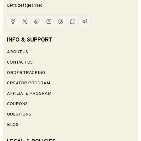
Let's zettgearise!
INFO & SUPPORT
ABOUT US
CONTACT US
ORDER TRACKING
CREATOR PROGRAM
AFFILIATE PROGRAM
COUPONS
QUESTIONS
BLOG