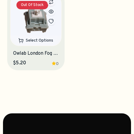
Out Of Stock
Select Options
Owlab London Fog Linear Switches
$5.20
0