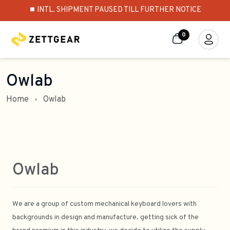
⏹️ INTL. SHIPMENT PAUSED TILL FURTHER NOTICE
0
Owlab
Home
Owlab
Owlab
We are a group of custom mechanical keyboard lovers with
backgrounds in design and manufacture. getting sick of the