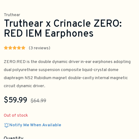
Truthear
Truthear x Crinacle ZERO:
RED IEM Earphones
(3 reviews)
ZERO:RED is the double dynamic driver in-ear earphones adopting
dual polyurethane suspension composite liquid-crystal dome
diaphragm N52 Rubidium magnet double-cavity internal magnetic
circuit dynamic driver.
$59.99
$64.99
Out of stock
Notify Me When Available