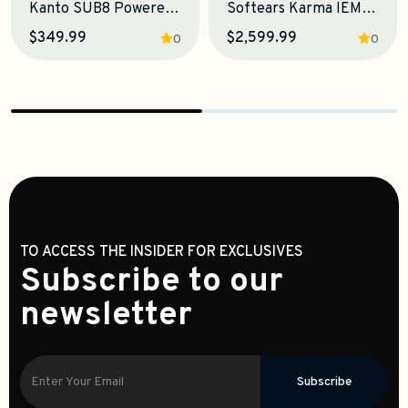
Kanto SUB8 Powered Subwoofer
Softears Karma IEM Earphones
$349.99
$2,599.99
0
0
TO ACCESS THE INSIDER FOR EXCLUSIVES
Subscribe to our
newsletter
Subscribe