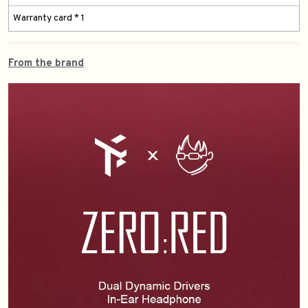
Warranty card * 1
From the brand