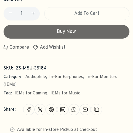
Quantity
Add To Cart
Buy Now
Compare
Add Wishlist
SKU:
ZS-M8U-35184
Category:
Audiophile
,
In-Ear Earphones
,
In-Ear Monitors
(IEMs)
Tag:
IEMs for Gaming
,
IEMs for Music
Share:
Available for In-store Pickup at checkout