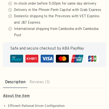
In-stock order before 5:00pm for same day delivery
Delivery in the Phnom Penh Capital with Grab Express
Domestic shipping to the Provinces with VET Express
and J&T Express
International shipping from Cambodia with Cambodia
Post
Safe and secure checkout by ABA PayWay
Description
Reviews (3)
About the item
Efficient Rational Driver Configuration