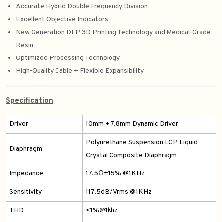
Accurate Hybrid Double Frequency Division
Excellent Objective Indicators
New Generation DLP 3D Printing Technology and Medical-Grade
Resin
Optimized Processing Technology
High-Quality Cable + Flexible Expansibility
Specification
Driver
10mm + 7.8mm Dynamic Driver
Polyurethane Suspension LCP Liquid
Diaphragm
Crystal Composite Diaphragm
Impedance
17.5Ω±15% @1KHz
Sensitivity
117.5dB/Vrms @1KHz
THD
<1%@1khz