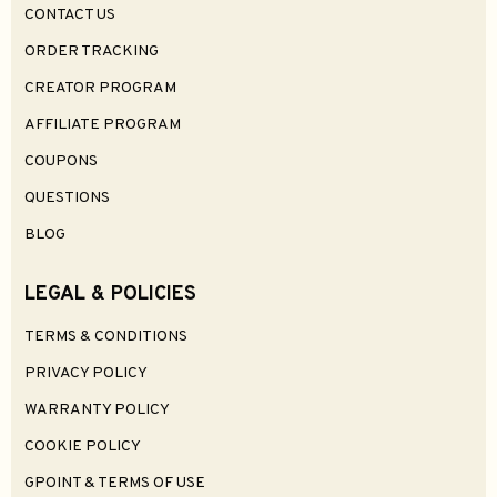
CONTACT US
ORDER TRACKING
CREATOR PROGRAM
AFFILIATE PROGRAM
COUPONS
QUESTIONS
BLOG
LEGAL & POLICIES
TERMS & CONDITIONS
PRIVACY POLICY
WARRANTY POLICY
COOKIE POLICY
GPOINT & TERMS OF USE