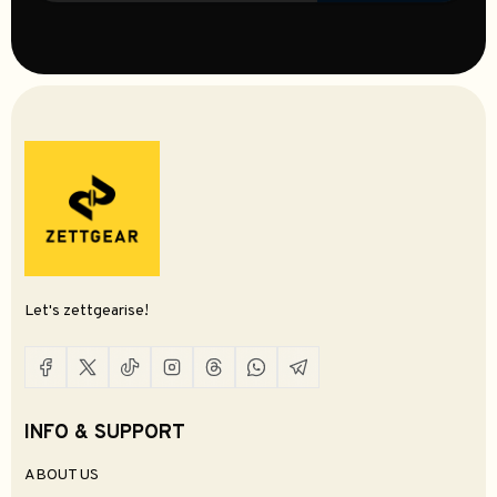
Let's zettgearise!
INFO & SUPPORT
ABOUT US