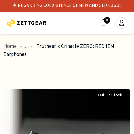
🪧 REGARDING
COEXISTENCE OF NEW AND OLD LOGOS
0
Home
...
Truthear x Crinacle ZERO: RED IEM
Earphones
Out Of Stock