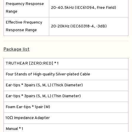
Frequency Response
20-40.5kHz (IEC61094, Free Field)
Range
Effective Frequency
20-20kHz (IEC60318-4, -3dB)
Response Range
Package list
TRUTHEAR [ZERO:RED] * 1
Four Stands of High-quality Silver-plated Cable
Ear-tips * 3pairs (S, M, L) (Thick Diameter)
Ear-tips * 3pairs (S, M, L) (Thin Diameter)
Foam Ear-tips * 1pair (M)
10Ω Impedance Adapter
Manual * 1