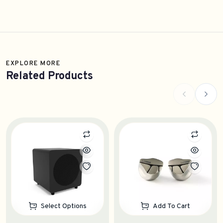
EXPLORE MORE
Related Products
Select Options
Add To Cart