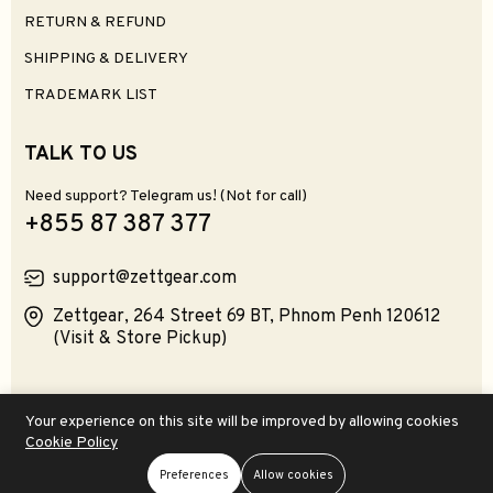
RETURN & REFUND
SHIPPING & DELIVERY
TRADEMARK LIST
TALK TO US
Need support? Telegram us! (Not for call)
+855 87 387 377
support@zettgear.com
Zettgear, 264 Street 69 BT, Phnom Penh 120612
(Visit & Store Pickup)
Product Categories:
Keyboards
Mice
Audiophile
Your experience on this site will be improved by allowing cookies
Deskscapes
Consoles
Gadgetries
Computers
Collectibles
Cookie Policy
Software
Preferences
Allow cookies
Add To Cart
Buy Now