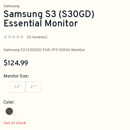
Samsung
Samsung S3 (S30GD)
Essential Monitor
(0 reviews)
Samsung S3 (S30GD) FHD IPS 100Hz Monitor
$124.99
Monitor Size:
24"
27"
Color:
Out of stock