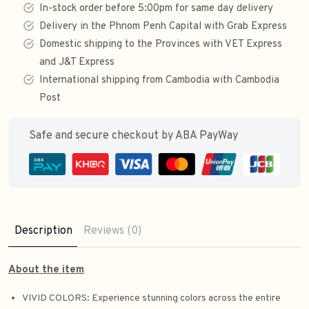
In-stock order before 5:00pm for same day delivery
Delivery in the Phnom Penh Capital with Grab Express
Domestic shipping to the Provinces with VET Express
and J&T Express
International shipping from Cambodia with Cambodia
Post
Safe and secure checkout by ABA PayWay
Description
Reviews (0)
About the item
VIVID COLORS: Experience stunning colors across the entire