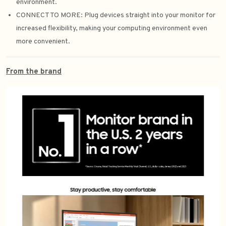
environment.
CONNECT TO MORE: Plug devices straight into your monitor for
increased flexibility, making your computing environment even
more convenient.
From the brand