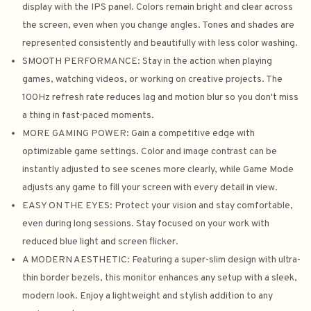
display with the IPS panel. Colors remain bright and clear across
the screen, even when you change angles. Tones and shades are
represented consistently and beautifully with less color washing.
SMOOTH PERFORMANCE: Stay in the action when playing
games, watching videos, or working on creative projects. The
100Hz refresh rate reduces lag and motion blur so you don't miss
a thing in fast-paced moments.
MORE GAMING POWER: Gain a competitive edge with
optimizable game settings. Color and image contrast can be
instantly adjusted to see scenes more clearly, while Game Mode
adjusts any game to fill your screen with every detail in view.
EASY ON THE EYES: Protect your vision and stay comfortable,
even during long sessions. Stay focused on your work with
reduced blue light and screen flicker.
A MODERN AESTHETIC: Featuring a super-slim design with ultra-
thin border bezels, this monitor enhances any setup with a sleek,
modern look. Enjoy a lightweight and stylish addition to any