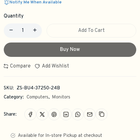
Notify Me When Available
Quantity
Add To Cart
Buy Now
Compare
Add Wishlist
SKU:
ZS-BU4-37250-24B
Category:
Computers
,
Monitors
Share:
Available for In-store Pickup at checkout