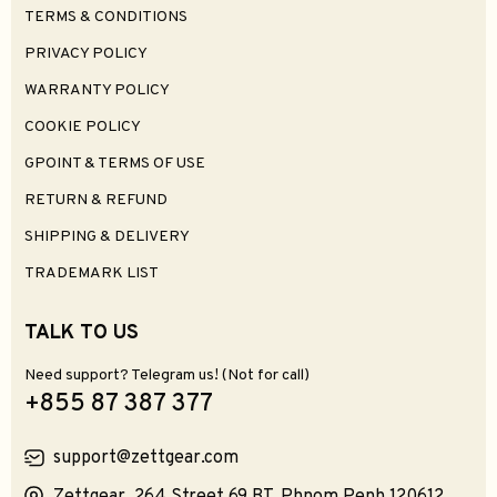
TERMS & CONDITIONS
PRIVACY POLICY
WARRANTY POLICY
COOKIE POLICY
GPOINT & TERMS OF USE
RETURN & REFUND
SHIPPING & DELIVERY
TRADEMARK LIST
TALK TO US
Need support? Telegram us! (Not for call)
+855 87 387 377
support@zettgear.com