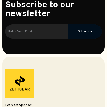
Subscribe to our
newsletter
Subscribe
Let's zettgearise!