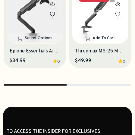
Select Options
Add To Cart
Epione Essentials Arm Monitor Stand
Thronmax MS-25 Monitor Stand
$34.99
$49.99
0
0
TO ACCESS THE INSIDER FOR EXCLUSIVES