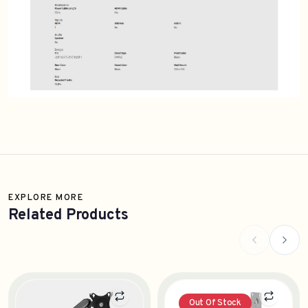
EXPLORE MORE
Related Products
Out Of Stock