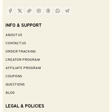
INFO & SUPPORT
ABOUT US
CONTACT US
ORDER TRACKING
CREATOR PROGRAM
AFFILIATE PROGRAM
COUPONS
QUESTIONS
BLOG
LEGAL & POLICIES