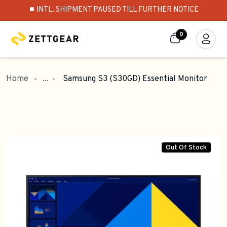
⏹️ INTL. SHIPMENT PAUSED TILL FURTHER NOTICE
0
Home
...
Samsung S3 (S30GD) Essential Monitor
Out Of Stock