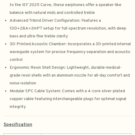
to the IEF 2025 Curve, these earphones offer a speaker-like
balance with natural mids and controlled treble
Advanced Tribrid Driver Configuration: Features a
1DD+2BA+2mPT setup for full-spectrum resolution, with deep
bass and ultra-fine treble clarity
3D-Printed Acoustic Chamber: Incorporates a 3D-printed internal
waveguide system for precise frequency separation and acoustic
control
Ergonomic Resin Shell Design: Lightweight, durable medical-
grade resin shells with an aluminum nozzle for all-day comfort and
noise isolation
Modular SPC Cable System: Comes with a 4-core silver-plated
copper cable featuring interchangeable plugs for optimal signal
integrity
Specification