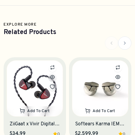
EXPLORE MORE
Related Products
Add To Cart
Add To Cart
ZiiGaat x Vivir Digital: RUMBA IEM Earphones
Softears Karma IEM Earphones
$34.99
$2,599.99
0
0