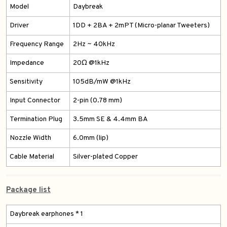
Model
Daybreak
Driver
1DD + 2BA + 2mPT (Micro-planar Tweeters)
Frequency Range
2Hz ~ 40kHz
Impedance
20Ω @1kHz
Sensitivity
105dB/mW @1kHz
Input Connector
2-pin (0.78 mm)
Termination Plug
3.5mm SE & 4.4mm BA
Nozzle Width
6.0mm (lip)
Cable Material
Silver-plated Copper
Package list
Daybreak earphones * 1