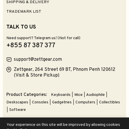
SHIPPING & DELIVERY
TRADEMARK LIST
TALK TO US
Need support? Telegram us! (Not for call)
+855 87 387 377
support@zettgear.com
Zettgear, 264 Street 69 BT, Phnom Penh 120612
(Visit & Store Pickup)
Product Categories:
Keyboards
Mice
Audiophile
Deskscapes
Consoles
Gadgetries
Computers
Collectibles
Software
Your experience on this site will be improved by allowing cookies
© 2026 ZETTGEAR | An Alnovate Brand