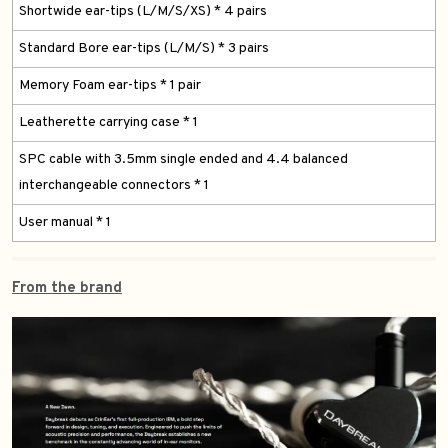
Shortwide ear-tips (L/M/S/XS) * 4 pairs
Standard Bore ear-tips (L/M/S) * 3 pairs
Memory Foam ear-tips * 1 pair
Leatherette carrying case * 1
SPC cable with 3.5mm single ended and 4.4 balanced
interchangeable connectors * 1
User manual * 1
From the brand