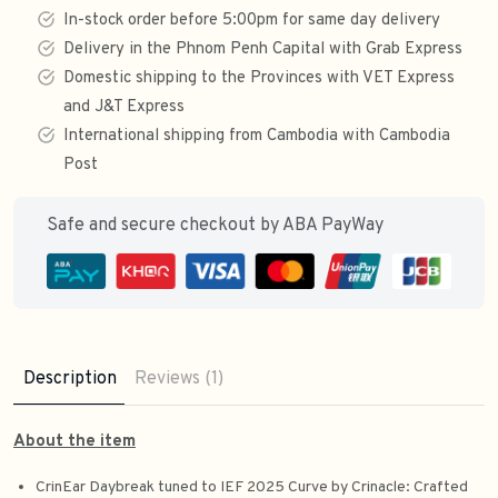
In-stock order before 5:00pm for same day delivery
Delivery in the Phnom Penh Capital with Grab Express
Domestic shipping to the Provinces with VET Express
and J&T Express
International shipping from Cambodia with Cambodia
Post
Safe and secure checkout by ABA PayWay
Description
Reviews (1)
About the item
CrinEar Daybreak tuned to IEF 2025 Curve by Crinacle: Crafted