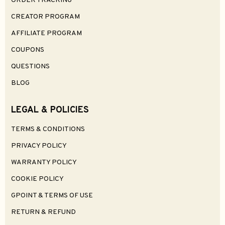
ORDER TRACKING
CREATOR PROGRAM
AFFILIATE PROGRAM
COUPONS
QUESTIONS
BLOG
LEGAL & POLICIES
TERMS & CONDITIONS
PRIVACY POLICY
WARRANTY POLICY
COOKIE POLICY
GPOINT & TERMS OF USE
RETURN & REFUND