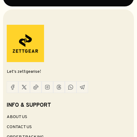
Let's zettgearise!
INFO & SUPPORT
ABOUT US
CONTACT US