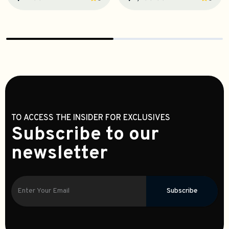
TO ACCESS THE INSIDER FOR EXCLUSIVES
Subscribe to our
newsletter
Subscribe