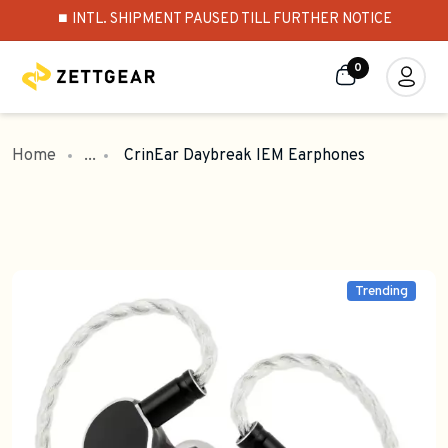
⏹️ INTL. SHIPMENT PAUSED TILL FURTHER NOTICE
0
Home
...
CrinEar Daybreak IEM Earphones
Trending