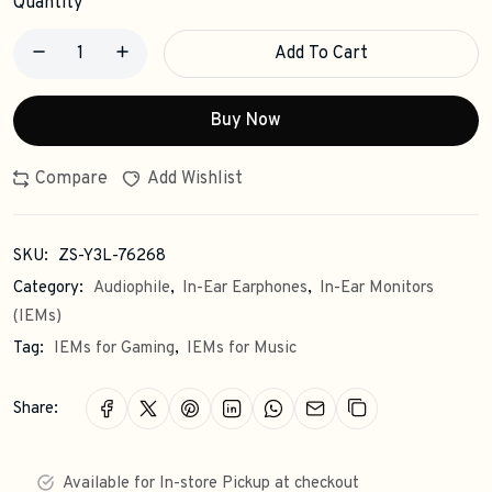
Quantity
Add To Cart
Buy Now
Compare
Add Wishlist
SKU:
ZS-Y3L-76268
Category:
Audiophile
,
In-Ear Earphones
,
In-Ear Monitors
(IEMs)
Tag:
IEMs for Gaming
,
IEMs for Music
Share:
Available for In-store Pickup at checkout