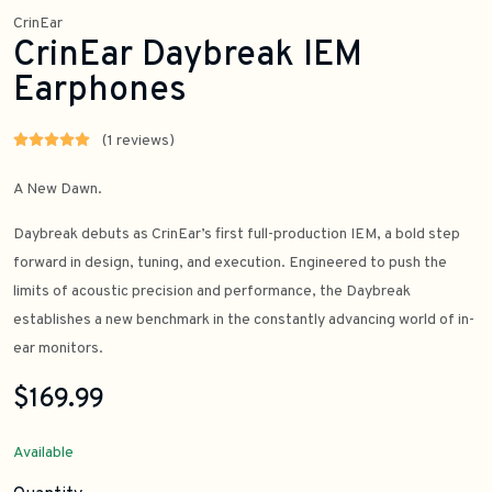
CrinEar
CrinEar Daybreak IEM
Earphones
(1 reviews)
A New Dawn.
Daybreak debuts as CrinEar’s first full-production IEM, a bold step
forward in design, tuning, and execution. Engineered to push the
limits of acoustic precision and performance, the Daybreak
establishes a new benchmark in the constantly advancing world of in-
ear monitors.
$169.99
Available