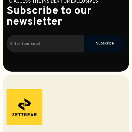
TO ACCESS THE INSIDER FOR EXCLUSIVES
Subscribe to our
newsletter
Subscribe