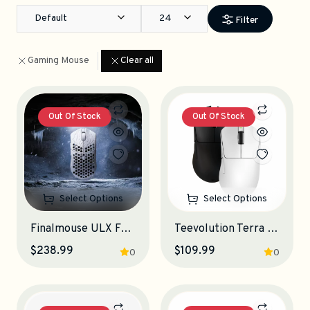
Default
24
Filter
Gaming Mouse
Clear all
Out Of Stock
Out Of Stock
Select Options
Select Options
Finalmouse ULX Frostlord Gaming Mouse
Teevolution Terra Pro Gaming Mouse
$238.99
$109.99
0
0