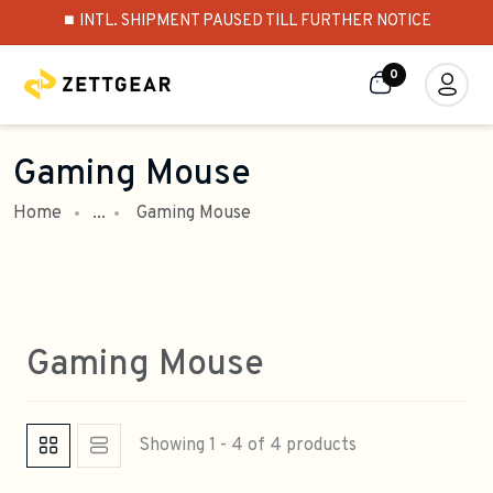
⏹️ INTL. SHIPMENT PAUSED TILL FURTHER NOTICE
0
Gaming Mouse
Home
...
Gaming Mouse
Gaming Mouse
Showing 1 - 4 of 4 products