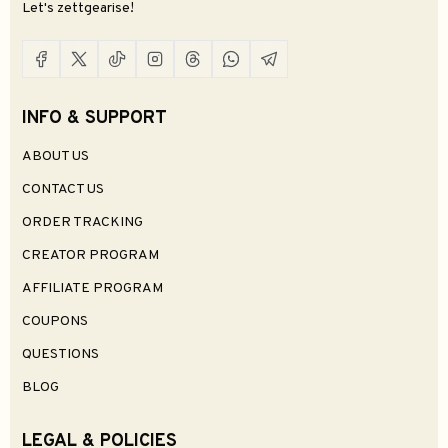
Let's zettgearise!
INFO & SUPPORT
ABOUT US
CONTACT US
ORDER TRACKING
CREATOR PROGRAM
AFFILIATE PROGRAM
COUPONS
QUESTIONS
BLOG
LEGAL & POLICIES