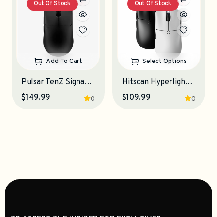
Out Of Stock
Out Of Stock
Add To Cart
Select Options
Pulsar TenZ Signature Edition Gaming Mouse
Hitscan Hyperlight Gaming Mouse
$149.99
$109.99
0
0