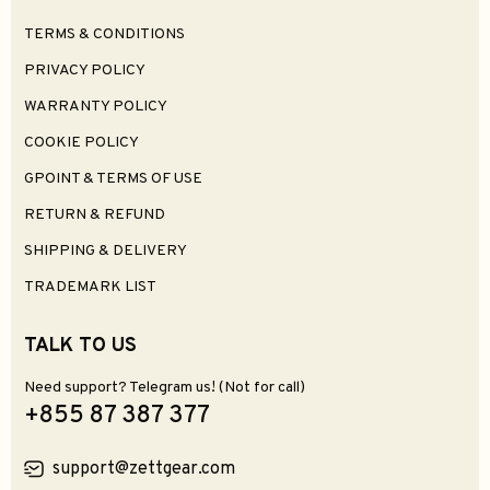
TERMS & CONDITIONS
PRIVACY POLICY
WARRANTY POLICY
COOKIE POLICY
GPOINT & TERMS OF USE
RETURN & REFUND
SHIPPING & DELIVERY
TRADEMARK LIST
TALK TO US
Need support? Telegram us! (Not for call)
+855 87 387 377
support@zettgear.com