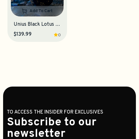
Add To Cart
Unius Black Lotus 8K Gaming Mouse
$139.99
0
TO ACCESS THE INSIDER FOR EXCLUSIVES
Subscribe to our
newsletter