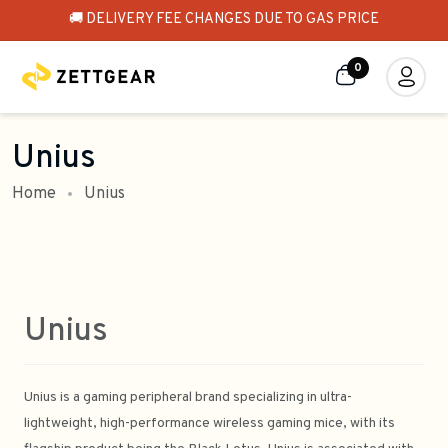
🚚 DELIVERY FEE CHANGES DUE TO GAS PRICE
0
Unius
Home
Unius
Unius
Unius is a gaming peripheral brand specializing in ultra-
lightweight, high-performance wireless gaming mice, with its