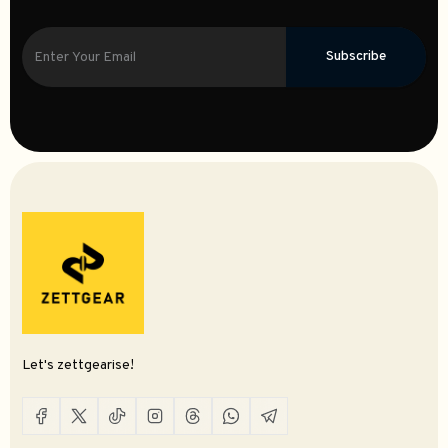
Subscribe
Let's zettgearise!