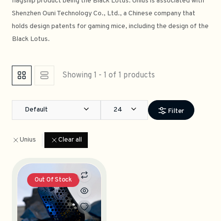
flagship product being the Black Lotus. Unius is associated with
Shenzhen Ouni Technology Co., Ltd., a Chinese company that
holds design patents for gaming mice, including the design of the
Black Lotus.
Showing 1 - 1 of 1 products
Default
24
Filter
Unius
Clear all
Out Of Stock