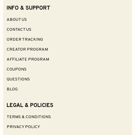
INFO & SUPPORT
ABOUT US
CONTACT US
ORDER TRACKING
CREATOR PROGRAM
AFFILIATE PROGRAM
COUPONS
QUESTIONS
BLOG
LEGAL & POLICIES
TERMS & CONDITIONS
PRIVACY POLICY