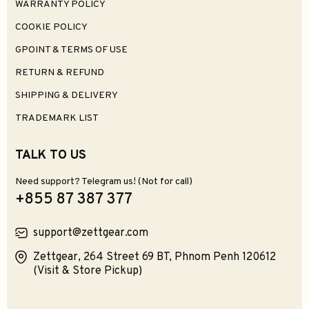
WARRANTY POLICY
COOKIE POLICY
GPOINT & TERMS OF USE
RETURN & REFUND
SHIPPING & DELIVERY
TRADEMARK LIST
TALK TO US
Need support? Telegram us! (Not for call)
+855 87 387 377
support@zettgear.com
Zettgear, 264 Street 69 BT, Phnom Penh 120612
(Visit & Store Pickup)