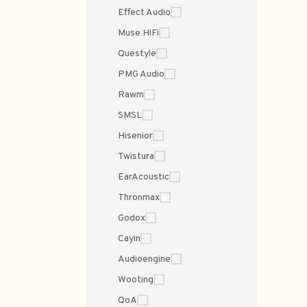
Effect Audio
Muse HiFi
Questyle
PMG Audio
Rawm
SMSL
Hisenior
Twistura
EarAcoustic
Thronmax
Godox
Cayin
Audioengine
Wooting
QoA