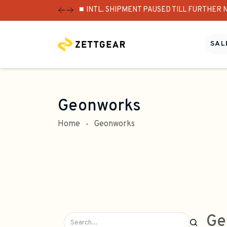
⏹️ INTL. SHIPMENT PAUSED TILL FURTHER 
SALE
Geonworks
Home
Geonworks
Ge