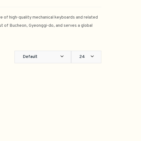
e of high-quality mechanical keyboards and related
t of Bucheon, Gyeonggi-do, and serves a global
Default
24