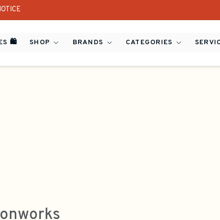
NOTICE
S 🛍️
SHOP
BRANDS
CATEGORIES
SERVI
onworks