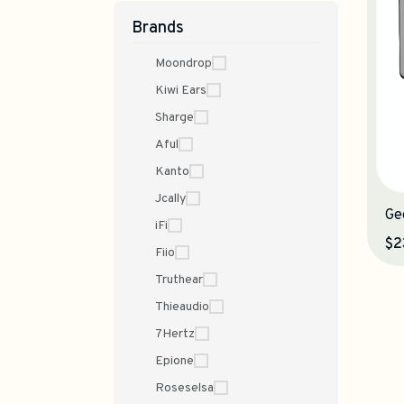
Brands
Moondrop
Kiwi Ears
Sharge
Aful
Kanto
Jcally
Ge
iFi
$2
Fiio
Truthear
Thieaudio
7Hertz
Epione
Roseselsa