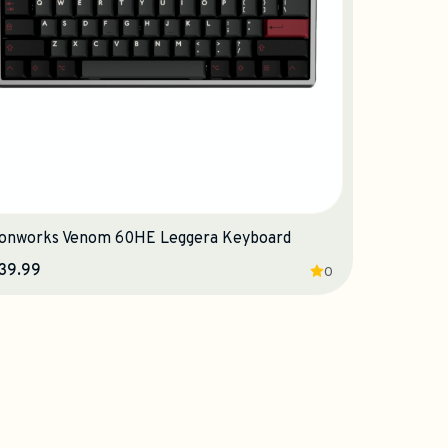
onworks Venom 60HE Leggera Keyboard
39.99
0