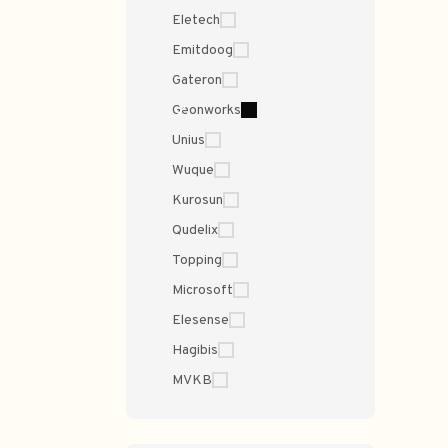
Eletech
Emitdoog
Gateron
Geonworks
Unius
Wuque
Kurosun
Qudelix
Topping
Microsoft
Elesense
Hagibis
MVKB