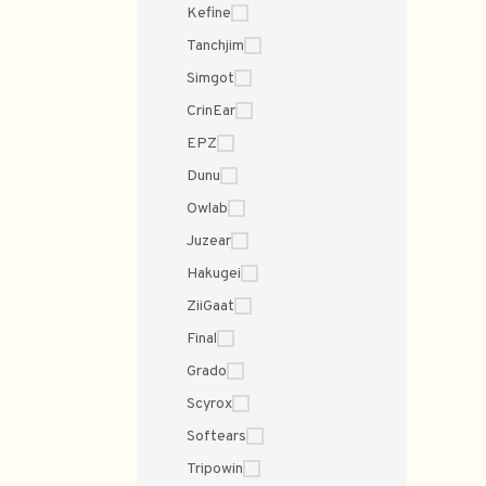
Kefine
Tanchjim
Simgot
CrinEar
EPZ
Dunu
Owlab
Juzear
Hakugei
ZiiGaat
Final
Grado
Scyrox
Softears
Tripowin