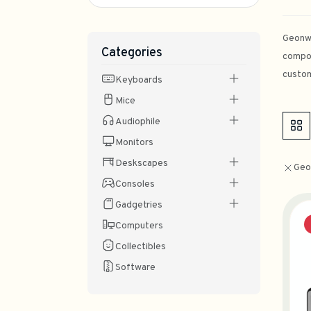
Geonwo
Categories
compon
custom
Keyboards
Mice
Audiophile
Monitors
Deskscapes
Geo
Consoles
Gadgetries
Computers
Collectibles
Software