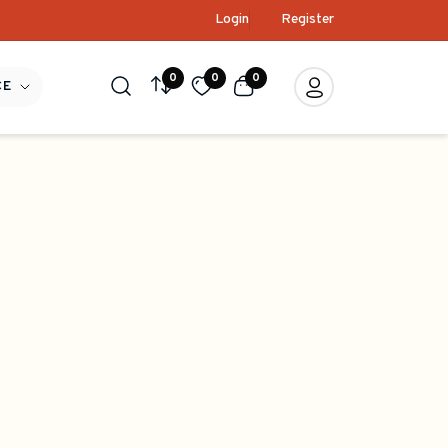
Login
Register
0
0
0
CE