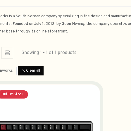
rks is a South Korean company specializing in the design and manufactur
ents. Founded on July 1, 2012, by Geon Hwang, the company operates ou
er base through its online storefront.
Showing 1 - 1 of 1 products
nworks
Clear all
Out Of Stock