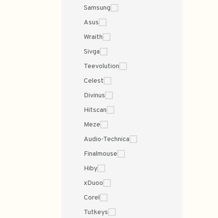
Samsung
Asus
Wraith
Sivga
Teevolution
Celest
Divinus
Hitscan
Meze
Audio-Technica
Finalmouse
Hiby
xDuoo
Corel
Tutkeys