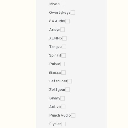
Miyoo
Qwertykeys
64 Audio
Arisyn
XENNS
Tangzu
SpinFit
Pulsar
iBasso
Letshuoer
Zettgear
Binary
Activo
Punch Audio
Elysian