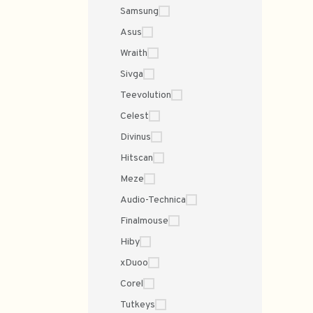
Samsung
Asus
Wraith
Sivga
Teevolution
Celest
Divinus
Hitscan
Meze
Audio-Technica
Finalmouse
Hiby
xDuoo
Corel
Tutkeys