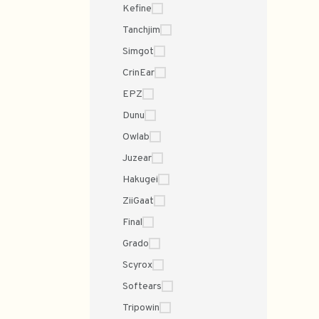
Kefine
Tanchjim
Simgot
CrinEar
EPZ
Dunu
Owlab
Juzear
Hakugei
ZiiGaat
Final
Grado
Scyrox
Softears
Tripowin