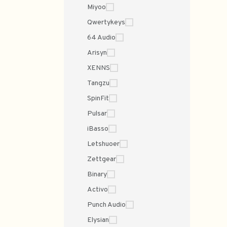
Miyoo
Qwertykeys
64 Audio
Arisyn
XENNS
Tangzu
SpinFit
Pulsar
iBasso
Letshuoer
Zettgear
Binary
Activo
Punch Audio
Elysian