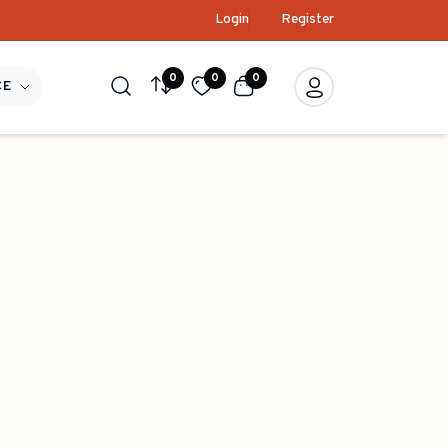
Login
Register
0
0
0
CE