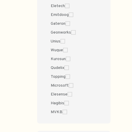
Eletech
Emitdoog
Gateron
Geonworks
Unius
Wuque
Kurosun
Qudelix
Topping
Microsoft
Elesense
Hagibis
MVKB