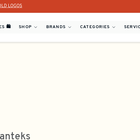
OLD LOGOS
S 🛍️
SHOP
BRANDS
CATEGORIES
SERVI
anteks