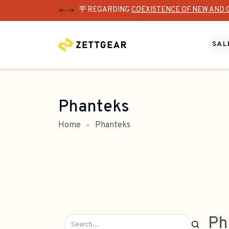
🪧 REGARDING
COEXISTENCE OF NEW AND 
SALE
Phanteks
Home
Phanteks
Ph