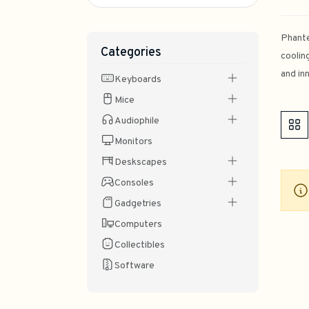
Phante
Categories
coolin
and in
Keyboards
Mice
Audiophile
Monitors
Deskscapes
Consoles
Gadgetries
Computers
Collectibles
Software