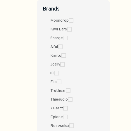
Brands
Moondrop
Kiwi Ears
Sharge
Aful
Kanto
Jcally
iFi
Fiio
Truthear
Thieaudio
7Hertz
Epione
Roseselsa