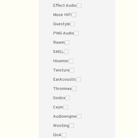
Effect Audio
Muse HiFi
Questyle
PMG Audio
Rawm
SMSL
Hisenior
Twistura
EarAcoustic
Thronmax
Godox
Cayin
Audioengine
Wooting
QoA