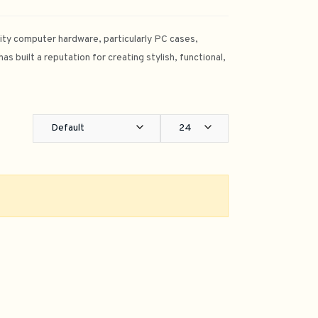
lity computer hardware, particularly PC cases,
 built a reputation for creating stylish, functional,
Default
24