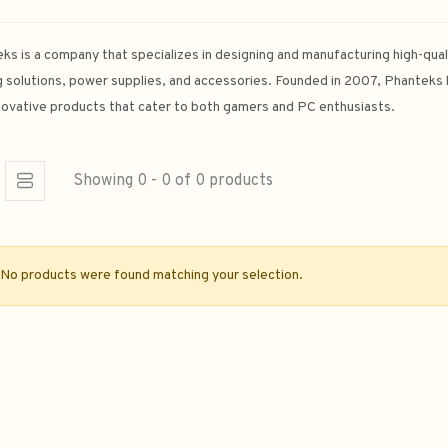
ks is a company that specializes in designing and manufacturing high-qua
g solutions, power supplies, and accessories. Founded in 2007, Phanteks has
novative products that cater to both gamers and PC enthusiasts.
Showing 0 - 0 of 0 products
No products were found matching your selection.